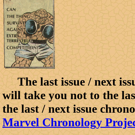
The last issue / next iss
will take you not to the la
the last / next issue chron
Marvel Chronology Proje