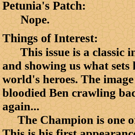
Petunia's Patch
:
Nope.
Things of Interest
:
This issue is a classic in
and showing us what sets h
world's heroes. The image 
bloodied Ben crawling bac
again...
The Champion is one of t
This is his first appearanc