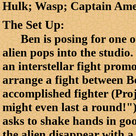
Hulk; Wasp; Captain Ame
The Set Up
:
Ben is posing for one of 
alien pops into the studio
an interstellar fight promo
arrange a fight between B
accomplished fighter (Pro
might even last a round!")
asks to shake hands in g
the alien disappear with a