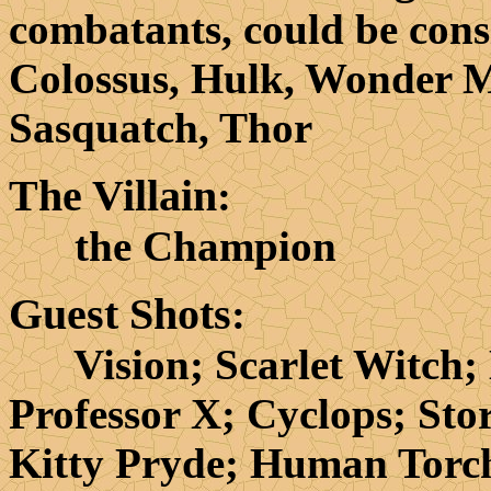
combatants, could be cons
Colossus, Hulk, Wonder 
Sasquatch, Thor
The Villain
:
the Champion
Guest Shots
:
Vision; Scarlet Witch; Mr
Professor X; Cyclops; Sto
Kitty Pryde; Human Torc