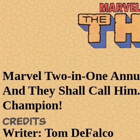
Marvel Two-in-One Annua
And They Shall Call Him.
Champion!
Writer
: Tom DeFalco