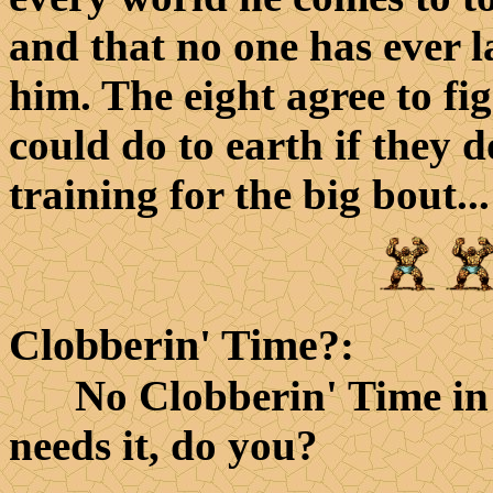
and that no one has ever l
him. The eight agree to fi
could do to earth if they 
training for the big bout...
Clobberin' Time?
:
No Clobberin' Time in thi
needs it, do you?