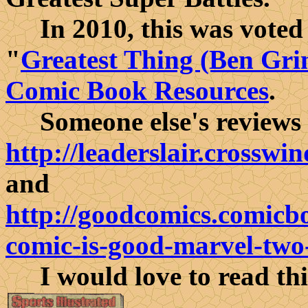
In 2010, this was voted a
"
Greatest Thing (Ben Gri
Comic Book Resources
.
Someone else's reviews of
http://leaderslair.crossw
and
http://goodcomics.comicbo
comic-is-good-marvel-two
I would love to read thi