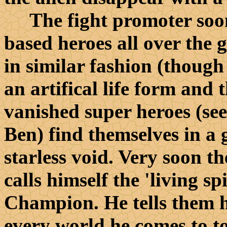
The fight promoter soon 
based heroes all over the 
in similar fashion (though
an artifical life form and t
vanished super heroes (see
Ben) find themselves in a
starless void. Very soon 
calls himself the 'living sp
Champion. He tells them he
every world he comes to t