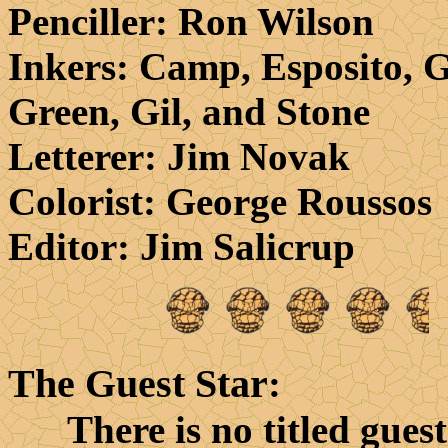
Penciller
: Ron Wilson
Inkers
: Camp, Esposito, G
Green, Gil, and Stone
Letterer
: Jim Novak
Colorist
: George Roussos
Editor
: Jim Salicrup
The Guest Star
:
There is no titled guest 