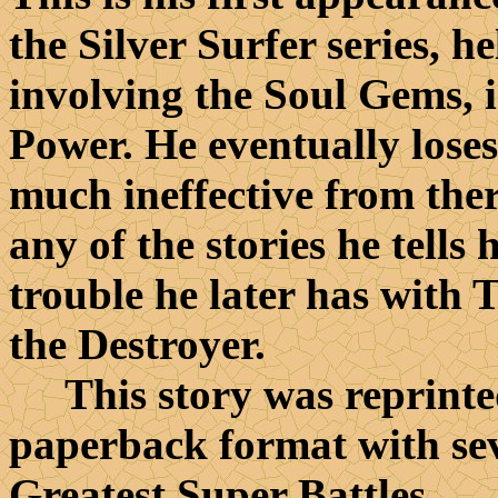
the Silver Surfer series, h
involving the Soul Gems, 
Power. He eventually loses
much ineffective from ther
any of the stories he tell
trouble he later has with 
the Destroyer.
This story was reprinted 
paperback format with sev
Greatest Super Battles.