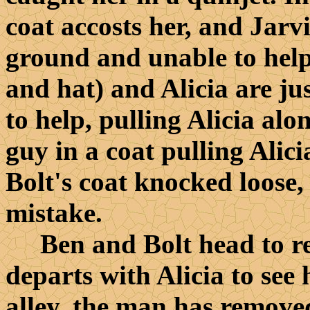
coat accosts her, and Jarvi
ground and unable to help.
and hat) and Alicia are ju
to help, pulling Alicia al
guy in a coat pulling Alic
Bolt's coat knocked loose,
mistake.
Ben and Bolt head to re
departs with Alicia to se
alley, the man has removed