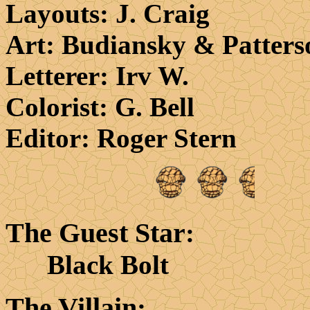
Layouts
: J. Craig
Art
: Budiansky & Patters
Letterer
: Irv W.
Colorist
: G. Bell
Editor
: Roger Stern
The Guest Star
:
Black Bolt
The Villain
: