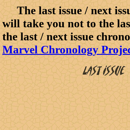
The last issue / next iss
will take you not to the la
the last / next issue chron
Marvel Chronology Proje