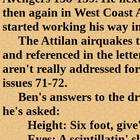
then again in West Coast A
started working his way int
The Attilan airquakes t
and referenced in the lette
aren't really addressed fo
issues 71-72.
Ben's answers to the driv
he's asked:
Height: Six foot, give'
Eyes: A scintillatin' sh