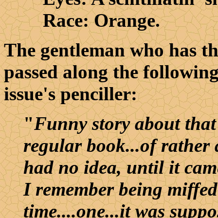
Race: Orange.
The gentleman who has t
passed along the followin
issue's penciller:
"
Funny story about that 
regular book...of rather 
had no idea, until it ca
I remember being miffed 
time....one...it was supp