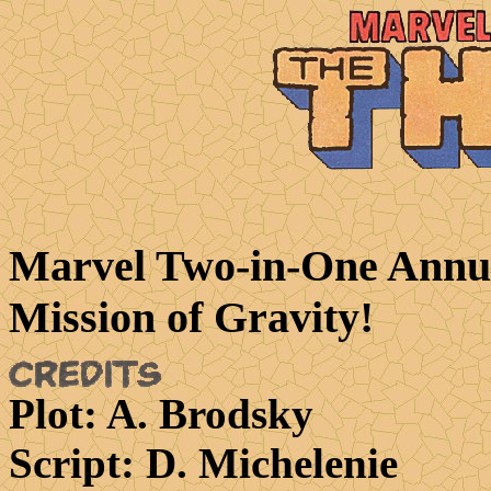
Marvel Two-in-One Annua
Mission of Gravity!
Plot
: A. Brodsky
Script
: D. Michelenie