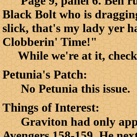
Page 9, panel 6. Ben rus
Black Bolt who is draggin
slick, that's my lady yer h
Clobberin' Time!"
While we're at it, check o
Petunia's Patch
:
No Petunia this issue.
Things of Interest
:
Graviton had only appear
Avengers 158-159. He nex