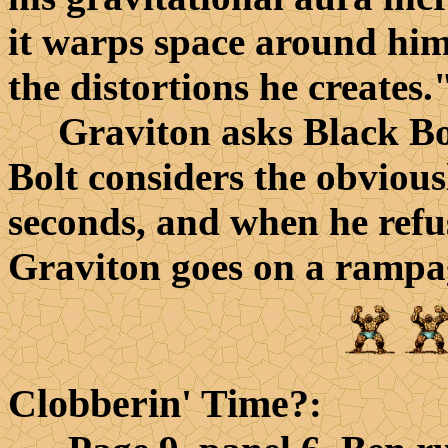
it warps space around him
the distortions he creates.
Graviton asks Black Bolt
Bolt considers the obvious
seconds, and when he refu
Graviton goes on a rampag
Clobberin' Time?
: