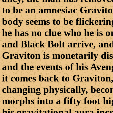
to be an amnesiac Gravito
body seems to be flickerin
he has no clue who he is 
and Black Bolt arrive, and
Graviton is monetarily dis
and the events of his Aven
it comes back to Graviton, 
changing physically, becom
morphs into a fifty foot h
his gravitational aura inc