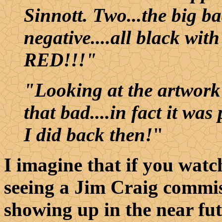
Sinnott. Two...the big ba
negative....all black with
RED!!!"
"Looking at the artwork 
that bad....in fact it wa
I did back then!
"
I imagine that if you watc
seeing a Jim Craig commis
showing up in the near fut