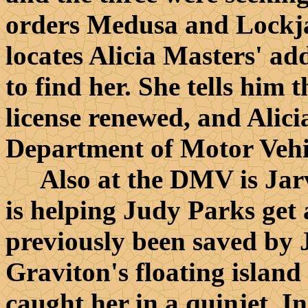
orders Medusa and Lockjaw
locates Alicia Masters' ad
to find her. She tells him t
license renewed, and Alic
Department of Motor Vehi
Also at the DMV is Jarvi
is helping Judy Parks get 
previously been saved by J
Graviton's floating island
caught her in a quinjet. I