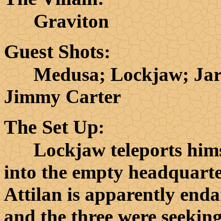
Graviton
Guest Shots
:
Medusa; Lockjaw; Jarvi
Jimmy Carter
The Set Up
:
Lockjaw teleports himse
into the empty headquarter
Attilan is apparently end
and the three were seeking