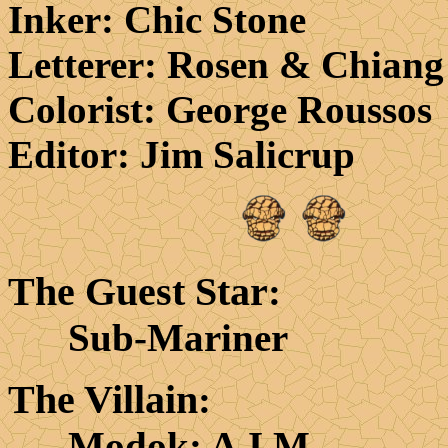
Inker
: Chic Stone
Letterer
: Rosen & Chiang
Colorist
: George Roussos
Editor
: Jim Salicrup
The Guest Star
:
Sub-Mariner
The Villain
:
Modok; A.I.M.