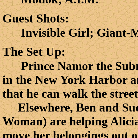
Guest Shots
:
Invisible Girl; Giant-
The Set Up
:
Prince Namor the Submar
in the New York Harbor a
that he can walk the stree
Elsewhere, Ben and Sue R
Woman) are helping Alicia
move her belongings out o