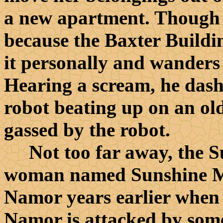
a new apartment. Though A
because the Baxter Buildin
it personally and wanders i
Hearing a scream, he dashe
robot beating up on an ol
gassed by the robot.
Not too far away, the Su
woman named Sunshine M
Namor years earlier when
Namor is attacked by some