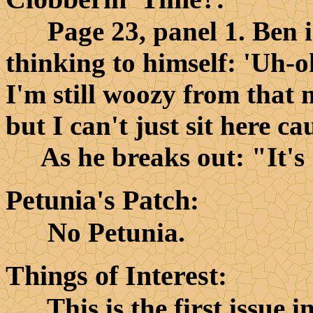
Page 23, panel 1. Ben is i
thinking to himself: 'Uh-oh
I'm still woozy from that 
but I can't just sit here cau
As he breaks out: "It's 
Petunia's Patch
:
No Petunia.
Things of Interest
:
This is the first issue in 