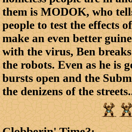
them is MODOK, who tells
people to test the effects 
make an even better guinea 
with the virus, Ben breaks
the robots. Even as he is 
bursts open and the Subma
the denizens of the streets.
Clobberin' Time?
: