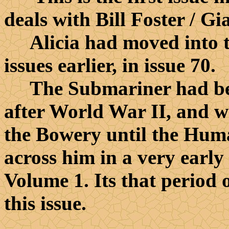
deals with Bill Foster / G
Alicia had moved into th
issues earlier, in issue 70.
The Submariner had been
after World War II, and wa
the Bowery until the Hum
across him in a very early 
Volume 1. Its that period o
this issue.