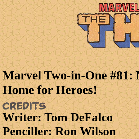
Marvel Two-in-One #81:
Home for Heroes!
Writer
: Tom DeFalco
Penciller
: Ron Wilson