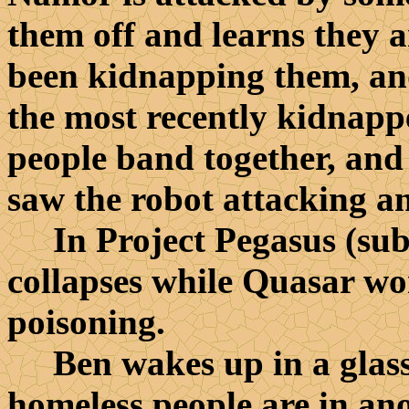
them off and learns they a
been kidnapping them, an
the most recently kidnap
people band together, and
saw the robot attacking a
In Project Pegasus (sub
collapses while Quasar wo
poisoning.
Ben wakes up in a glass 
homeless people are in ano