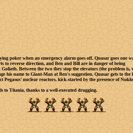
aying poker when an emergency alarm goes off. Quasar goes one w
ts to reverse direction, and Ben and Bill are in danger of being
k Goliath. Between the two they stop the elevators (the problem is,
nge his name to Giant-Man at Ben's suggestion. Quasar gets to the l
ct Pegasus' nuclear reactors, kick-started by the presence of Nukl
 to Titania, thanks to a well-executed drugging.