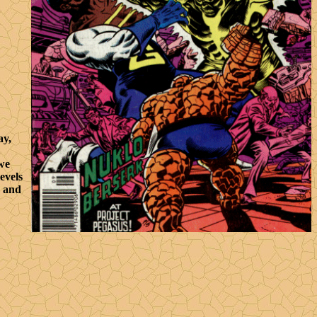
ay,
 we
evels
o and