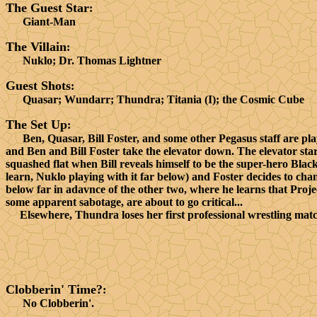
The Guest Star
:
Giant-Man
The Villain
:
Nuklo; Dr. Thomas Lightner
Guest Shots
:
Quasar; Wundarr; Thundra; Titania (I); the Cosmic Cube
The Set Up
:
Ben, Quasar, Bill Foster, and some other Pegasus staff are pl
and Ben and Bill Foster take the elevator down. The elevator star
squashed flat when Bill reveals himself to be the super-hero Blac
learn, Nuklo playing with it far below) and Foster decides to cha
below far in adavnce of the other two, where he learns that Proje
some apparent sabotage, are about to go critical...
Elsewhere, Thundra loses her first professional wrestling match
Clobberin' Time?
:
No Clobberin'.