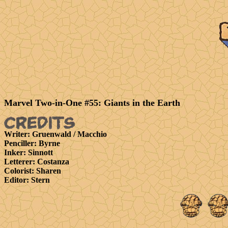
Marvel Two-in-One #55: Giants in the Earth
Writer
: Gruenwald / Macchio
Penciller
: Byrne
Inker
: Sinnott
Letterer
: Costanza
Colorist
: Sharen
Editor
: Stern