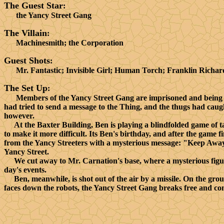
The Guest Star
:
the Yancy Street Gang
The Villain
:
Machinesmith; the Corporation
Guest Shots
:
Mr. Fantastic; Invisible Girl; Human Torch; Franklin Richar
The Set Up
:
Members of the Yancy Street Gang are imprisoned and being b
had tried to send a message to the Thing, and the thugs had cau
however.
At the Baxter Building, Ben is playing a blindfolded game of ta
to make it more difficult. Its Ben's birthday, and after the game 
from the Yancy Streeters with a mysterious message: "Keep Away,
Yancy Street.
We cut away to Mr. Carnation's base, where a mysterious figure 
day's events.
Ben, meanwhile, is shot out of the air by a missile. On the grou
faces down the robots, the Yancy Street Gang breaks free and come