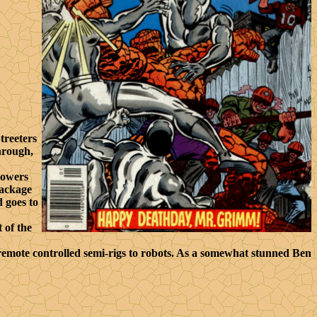
treeters
hrough,
powers
package
 goes to
 of the
 remote controlled semi-rigs to robots. As a somewhat stunned Ben