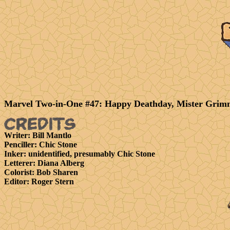
Marvel Two-in-One #47: Happy Deathday, Mister Grim
Writer
: Bill Mantlo
Penciller
: Chic Stone
Inker
: unidentified, presumably Chic Stone
Letterer
: Diana Alberg
Colorist
: Bob Sharen
Editor
: Roger Stern