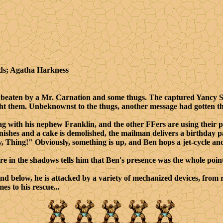
ds; Agatha Harkness
eaten by a Mr. Carnation and some thugs. The captured Yancy S
ght them. Unbeknownst to the thugs, another message had gotten t
g with his nephew Franklin, and the other FFers are using their 
finishes and a cake is demolished, the mailman delivers a birthday 
 Thing!" Obviously, something is up, and Ben hops a jet-cycle and
in the shadows tells him that Ben's presence was the whole point
nd below, he is attacked by a variety of mechanized devices, from
s to his rescue...