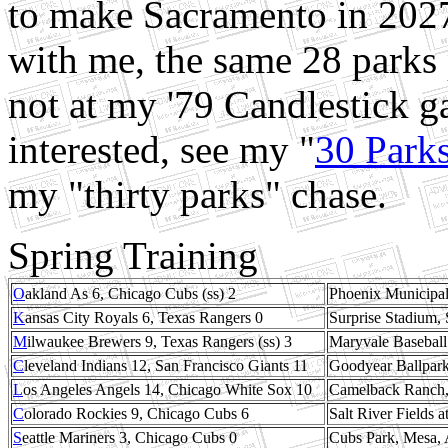
to make Sacramento in 2027
with me, the same 28 parks 
not at my '79 Candlestick g
interested, see my "
30 Park
my "thirty parks" chase.
Spring Training
O
akland As 6, Chicago Cubs (ss) 2
Phoenix Municipal
K
ansas City Royals 6, Texas Rangers 0
Surprise Stadium, 
M
ilwaukee Brewers 9, Texas Rangers (ss) 3
Maryvale Baseball
C
leveland Indians 12, San Francisco Giants 11
Goodyear Ballpark
L
os Angeles Angels 14, Chicago White Sox 10
Camelback Ranch, 
C
olorado Rockies 9, Chicago Cubs 6
Salt River Fields 
S
eattle Mariners 3, Chicago Cubs 0
Cubs Park, Mesa, 