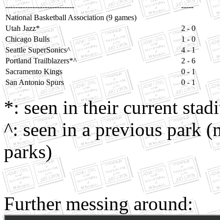
----------------------------
-----
National Basketball Association (9 games)
Utah Jazz*
2 - 0
Chicago Bulls
1 - 0
Seattle SuperSonics^
4 - 1
Portland Trailblazers*^
2 - 6
Sacramento Kings
0 - 1
San Antonio Spurs
0 - 1
*: seen in their current sta
^: seen in a previous park (
parks)
Further messing around: