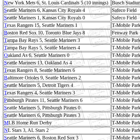
N
ew York Mets 6, St. Louis Cardinals 5 (10 innings)
Busch Stadiu
S
eattle Mariners 6, Kansas City Royals 4
Safeco Field
S
eattle Mariners 1, Kansas City Royals 0
Safeco Field
T
exas Rangers 15, Seattle Mariners 1
T-Mobile Par
B
oston Red Sox 10, Toronto Blue Jays 8
Fenway Park
T
ampa Bay Rays 5, Seattle Mariners 3
T-Mobile Par
T
ampa Bay Rays 5, Seattle Mariners 4
T-Mobile Par
O
akland As 6, Seattle Mariners 0
T-Mobile Par
S
eattle Mariners 13, Oakland As 4
T-Mobile Par
T
exas Rangers 8, Seattle Mariners 6
T-Mobile Par
B
altimore Orioles 9, Seattle Mariners 2
T-Mobile Par
S
eattle Mariners 5, Detroit Tigers 4
T-Mobile Par
T
exas Rangers 4, Seattle Mariners 3
T-Mobile Par
P
ittsburgh Pirates 11, Seattle Mariners 6
T-Mobile Par
S
eattle Mariners 5, Pittsburgh Pirates 0
T-Mobile Par
S
eattle Mariners 6, Pittsburgh Pirates 3
T-Mobile Par
M
LB Home Run Derby
T-Mobile Par
N
L Stars 3, AL Stars 2
T-Mobile Par
S
eattle Mariners 6, Boston Red Sox 3
T-Mobile Par