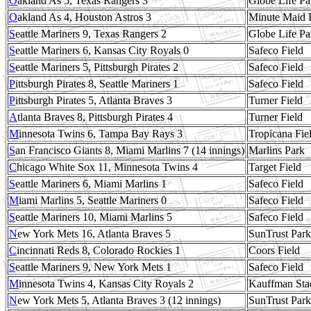
O
akland As 5, Texas Rangers 3
Globe Life Pa
O
akland As 4, Houston Astros 3
Minute Maid 
S
eattle Mariners 9, Texas Rangers 2
Globe Life Pa
S
eattle Mariners 6, Kansas City Royals 0
Safeco Field
S
eattle Mariners 5, Pittsburgh Pirates 2
Safeco Field
P
ittsburgh Pirates 8, Seattle Mariners 1
Safeco Field
P
ittsburgh Pirates 5, Atlanta Braves 3
Turner Field
A
tlanta Braves 8, Pittsburgh Pirates 4
Turner Field
M
innesota Twins 6, Tampa Bay Rays 3
Tropicana Fie
S
an Francisco Giants 8, Miami Marlins 7 (14 innings)
Marlins Park
C
hicago White Sox 11, Minnesota Twins 4
Target Field
S
eattle Mariners 6, Miami Marlins 1
Safeco Field
M
iami Marlins 5, Seattle Mariners 0
Safeco Field
S
eattle Mariners 10, Miami Marlins 5
Safeco Field
N
ew York Mets 16, Atlanta Braves 5
SunTrust Park
C
incinnati Reds 8, Colorado Rockies 1
Coors Field
S
eattle Mariners 9, New York Mets 1
Safeco Field
M
innesota Twins 4, Kansas City Royals 2
Kauffman Sta
N
ew York Mets 5, Atlanta Braves 3 (12 innings)
SunTrust Park