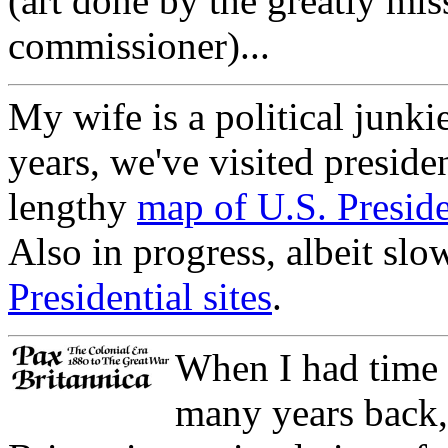
(art done by the greatly mi
commissioner)...
My wife is a political junki
years, we've visited presiden
lengthy
map of U.S. Presiden
Also in progress, albeit slow
Presidential sites
.
When I had time 
many years back, 