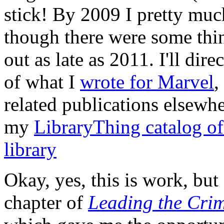
stick! By 2009 I pretty muc
though there were some thi
out as late as 2011. I'll dire
of what I
wrote for Marvel
,
related publications elsewhe
my
LibraryThing catalog of
library
Okay, yes, this is work, but 
chapter of
Leading the Cri