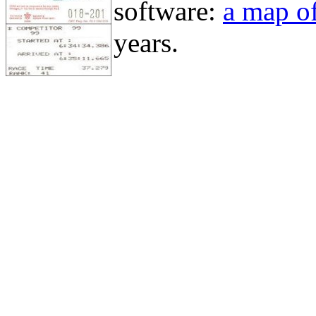
software:
a map of
years.