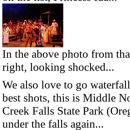
In the above photo from tha
right, looking shocked...
We also love to go waterfal
best shots, this is Middle No
Creek Falls State Park (Ore
under the falls again...