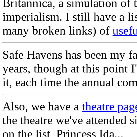
Britannica, a simulation of
imperialism. I still have a l
many broken links) of
usefu
Safe Havens has been my fav
years, though at this point 
it, each time the annual co
Also, we have a
theatre pag
the theatre we've attended s
on the list, Princess Ida...