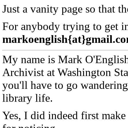
Just a vanity page so that the
For anybody trying to get i
markoenglish{at}gmail.c
My name is Mark O'English,
Archivist at Washington Sta
you'll have to go wandering
library life.
Yes, I did indeed first make 