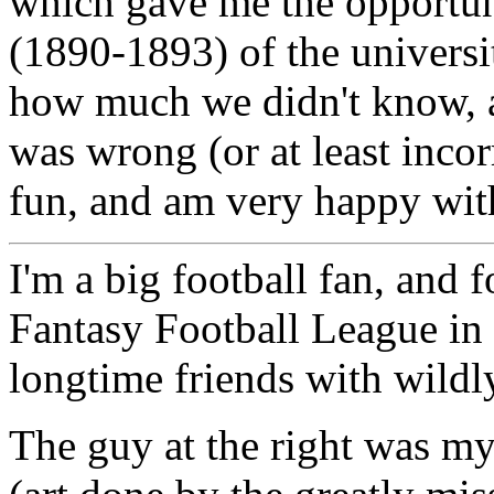
which gave me the opportuni
(1890-1893) of the universit
how much we didn't know,
was wrong (or at least incorr
fun, and am very happy with
I'm a big football fan, and 
Fantasy Football League in
longtime friends with wildl
The guy at the right was m