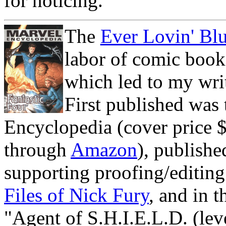
for noticing.
The
Ever Lovin' B
labor of comic book 
which led to my wri
First published was 
Encyclopedia (cover price $2
through
Amazon
), publish
supporting proofing/editing
Files of Nick Fury
, and in t
"Agent of S.H.I.E.L.D. (leve