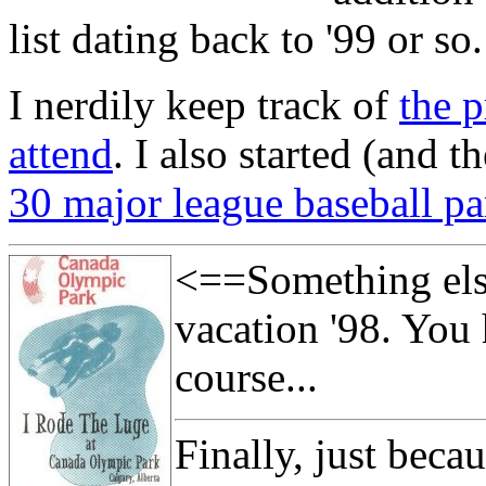
list dating back to '99 or so.
I nerdily keep track of
the 
attend
. I also started (and 
30 major league baseball pa
<==Something els
vacation '98. You 
course...
Finally, just beca