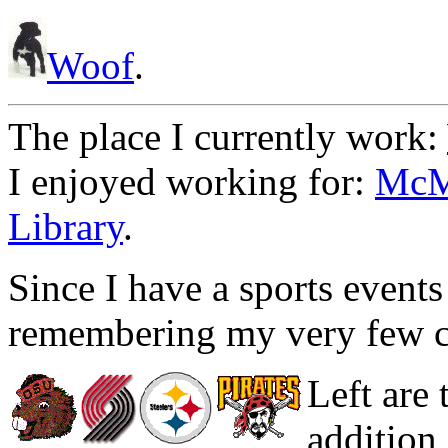
Woof
.
The place I currently work:
I enjoyed working for:
McM
Library
.
Since I have a sports events
remembering my very few c
Left are 
addition 